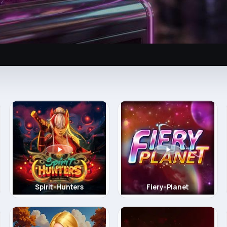
Spirit-Hunters
Fiery-Planet