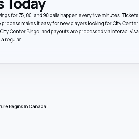
s Today
wings for 75, 80, and 90 balls happen every five minutes. Ticke
p process makes it easy for new players looking for City Cente
ty Center Bingo, and payouts are processed via Interac, Visa, 
 a regular.
ure Begins In Canada!