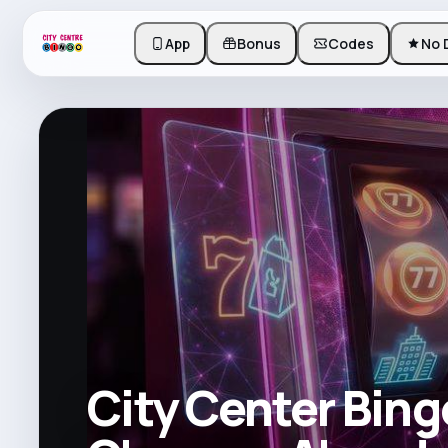
App
Bonus
Codes
No 
City Center Bing