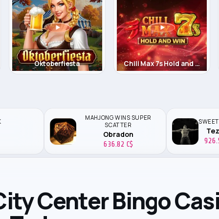
tus
Oktoberfiesta
Chili Max 7s Hold and Win
MAHJONG WINS SUPER
K
SWEET
SCATTER
Te
Obradon
926.
636.82 C$
 City Center Bingo Cas