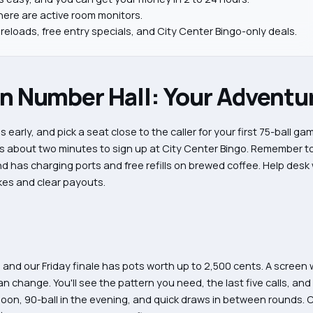
there are active room monitors.
reloads, free entry specials, and City Center Bingo-only deals.
Number Hall: Your Adventur
 early, and pick a seat close to the caller for your first 75-ball g
es about two minutes to sign up at City Center Bingo. Remember to
has charging ports and free refills on brewed coffee. Help desk 
akes and clear payouts.
, and our Friday finale has pots worth up to 2,500 cents. A screen 
n change. You'll see the pattern you need, the last five calls, and
rnoon, 90-ball in the evening, and quick draws in between rounds. 