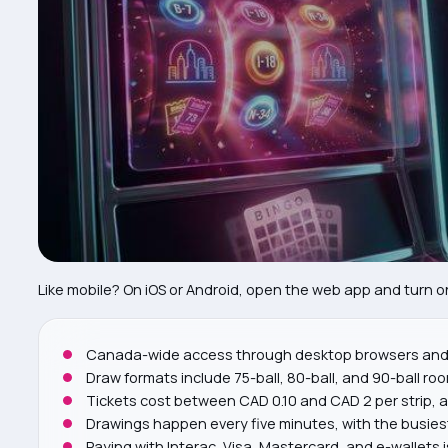
Vip Program
17
Deposits, Withdrawals, And Security
18
Responsible Gaming
19
Downtown Number-draw Sessions: Practical Playbo
20
Faq
21
Like mobile? On iOS or Android, open the web app and turn on 
Canada-wide access through desktop browsers and 
Draw formats include 75-ball, 80-ball, and 90-ball ro
Tickets cost between CAD 0.10 and CAD 2 per strip, a
Drawings happen every five minutes, with the busiest
Paying with Interac, Visa, Mastercard, and e-wallets 