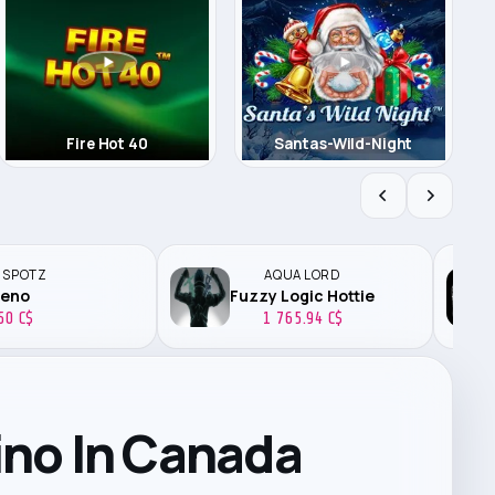
Fire Hot 40
Santas-Wild-Night
 SPOTZ
AQUA LORD
zeno
Fuzzy Logic Hottie
50 C$
1 765.94 C$
ino In Canada