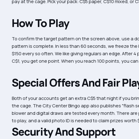
pay at the cage. Pick your pack: C$5 paper, C$10 mixed, or 
How To Play
To confirm the target pattern on the screen above, use a dot
pattern is complete. In less than 60 seconds, we freeze the
$150 every so often. We like giving regulars an edge. After 4
C$1, you get one point. When you reach 100 points, you can
Special Offers And Fair Pla
Both of your accounts get an extra C$5 that night if you bri
the cage. The City Center Bingo app also publishes "flash se
blower and digital draws are tested every month. There are
to play, and a valid photo ID is needed to claim prizes worth 
Security And Support