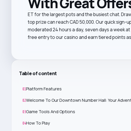
With Great Offer
ET for the largest pots and the busiest chat. Dra
top prize can reach CAD 50,000. Our quick sign-u
moderated 24 hours a day, seven days a week at Ci
free entry to our casino and earn tiered points as
Table of content
Platform Features
01
Welcome To Our Downtown Number Hall: Your Advent
02
Game Tools And Options
03
How To Play
04